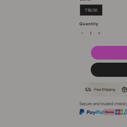
T1B/30
Quantity
−
+
Free Shipping
Secure and trusted checko