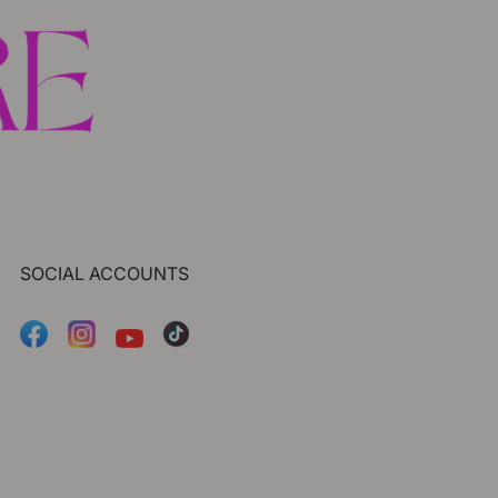
SOCIAL ACCOUNTS
Facebook
Instagram
Tiktok
YouTube