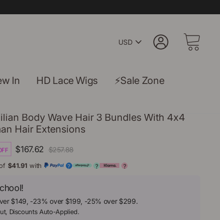
Pick
Log in
Cart
A
Currency
w In
HD Lace Wigs
⚡Sale Zone
ilian Body Wave Hair 3 Bundles With 4x4
an Hair Extensions
Regular
Sale
$167.62
$257.88
OFF
price
price
of
$41.91
with
?
?
?
chool!
ver $149, -23% over $199, -25% over $299.
ut, Discounts Auto-Applied.