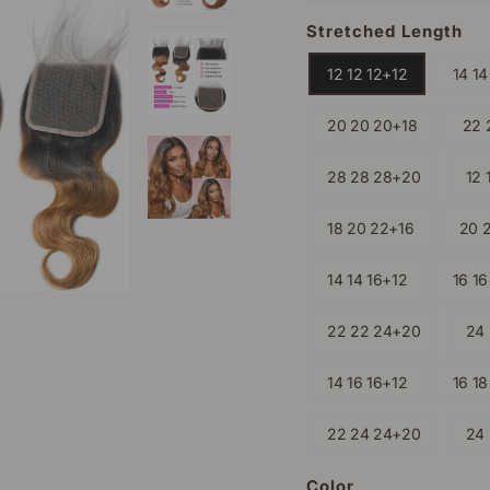
Stretched Length
12 12 12+12
14 14
20 20 20+18
22 
28 28 28+20
12 
18 20 22+16
20 
14 14 16+12
16 16
22 22 24+20
24
14 16 16+12
16 18
22 24 24+20
24
Color