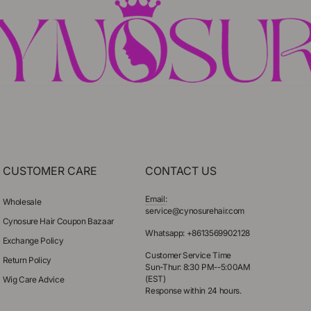
CUSTOMER CARE
CONTACT US
Email:
Wholesale
service@cynosurehair.com
Cynosure Hair Coupon Bazaar
Whatsapp: +8613569902128
Exchange Policy
Customer Service Time
Return Policy
Sun-Thur: 8:30 PM--5:00AM
(EST)
Wig Care Advice
Response within 24 hours.