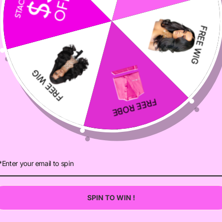
VIEWS
DESCRIPTION
SELLER GUARANTEE
CUSTOMER REVIEWS
Be the first to write a review
Write a review
Ask a question
SPIN TO WIN !