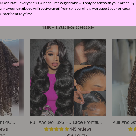
% win rate—everyone’s a winner. Free wig or robe will only be sent with your order. By
ering your email, you will receive email from cynosure hair. we respect your privacy.
ubscribe at any time.
10K+ LADIES CHOSE
ght 4C
Pull And Go 13x6 HD Lace Frontal
Pull And G
l HD Lace
Glueless Wig With Adjustable
Ombre Brow
iews
445 reviews
irline Human
Drawstring Pre Plucked Pre
Lace Front 