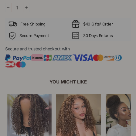
−
+
Free Shipping
$40 Gifts/ Order
Secure Payment
30 Days Returns
Secure and trusted checkout with
YOU MIGHT LIKE