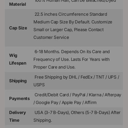
100% Human Hair, Can be Bleached/Dyed
Material
22.5 inches Circumference Standard
Medium Cap Size By Default.
Customize
Cap Size
Small or Larger Cap, Please Contact
Customer Service
6-18 Months. Depends On its Care and
Wig
Frequency of Use. Lasts For Years with
Lifespan
Proper Care and Use.
Free Shipping by DHL / FedEx / TNT / UPS /
Shipping
USPS
Credit/Debit Card / PayPal / Klarna / Afterpay
Payments
/ Google Pay / Apple Pay / Affirm
Delivery
USA (3-7 B-Days), Others (5-7 B-Days) After
Time
Shipping.