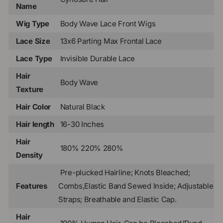
Name
Wig Type
Body Wave Lace Front Wigs
Lace Size
13x6 Parting Max Frontal Lace
Lace Type
Invisible Durable Lace
Hair
Body Wave
Texture
Hair Color
Natural Black
Hair length
16-30 Inches
Hair
180% 220% 280%
Density
Pre-plucked Hairline; Knots Bleached;
Features
Combs,Elastic Band Sewed Inside; Adjustable
Straps; Breathable and Elastic Cap.
Hair