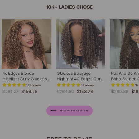
10K+ LADIES CHOSE
4c Edges Blonde
Glueless Balayage
Pull And Go Kn
Highlight Curly Glueless
Highlight 4C Edges Curly
Boho Braided
Wig Natural Hairline
Wig 13x6 Full HD Lace
Brown Curly 13
142 reviews
63 reviews
37
Undetectable HD Lace
Pre Plucked Realistic
Lace Front Wig 
Regular
$261.27
Sale
$156.76
Regular
$264.60
Sale
$158.76
Regular
$280.86
Sal
$16
Front Human Hair Wig
Hairline Human Hair Wig
Drawstring Ca
price
price
price
price
price
pric
Hair Wig
BACK TO BEST SELLERS