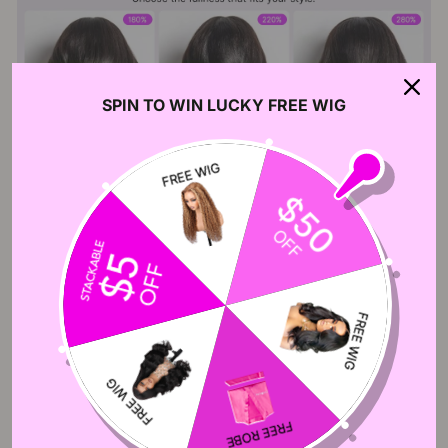
SPIN TO WIN LUCKY FREE WIG