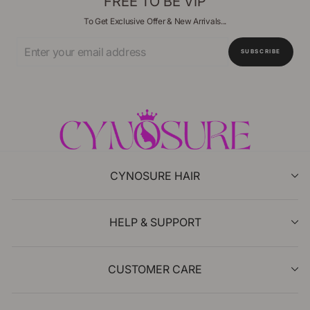
FREE TO BE VIP
To Get Exclusive Offer & New Arrivals...
Enter
SUBSCRIBE
Your
Email
CYNOSURE HAIR
HELP & SUPPORT
CUSTOMER CARE