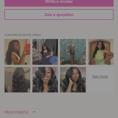
Write a review
Ask a question
Customer photos & videos
Sort By