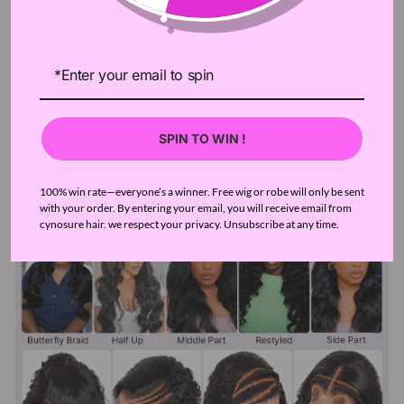
SPIN TO WIN !
100% win rate—everyone’s a winner. Free wig or robe will only be sent
with your order. By entering your email, you will receive email from
cynosure hair. we respect your privacy. Unsubscribe at any time.