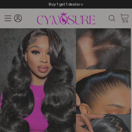
Buy 1 get 1 deals>>
Site navigation
Log in
Searc
C
Skip
to
content