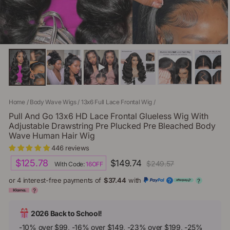
Home
/
Body Wave Wigs
/
13x6 Full Lace Frontal Wig
/
Pull And Go 13x6 HD Lace Frontal Glueless Wig With
Adjustable Drawstring Pre Plucked Pre Bleached Body
Wave Human Hair Wig
446 reviews
Regular
Sale
$125.78
$149.74
$249.57
With Code:
16OFF
price
price
or 4 interest-free payments of
$37.44
with
?
?
?
2026 Back to School!
-10% over $99, -16% over $149, -23% over $199, -25%