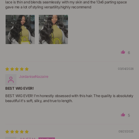
lace is thin and blends seamlessly with my skin and the 13x6 parting space
gave me a lot of styling versatility.highly recommend
6
03/04/2026
JordaniseNazaire
BEST WIG EVER!
BEST WIG EVER! I'm honestly obsessed with this hair. The quality is absolutely
beautiful it's soft, silky, and true to length.
5
09/21/2025