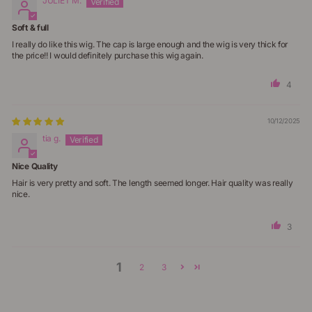
JULIET M.
Soft & full
I really do like this wig. The cap is large enough and the wig is very thick for
the price!! I would definitely purchase this wig again.
4
10/12/2025
tia g.
Nice Quality
Hair is very pretty and soft. The length seemed longer. Hair quality was really
nice.
3
1
2
3