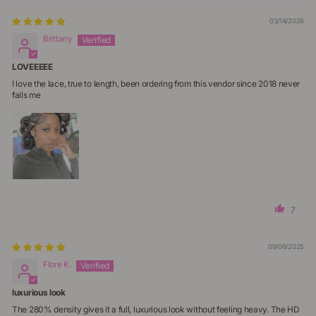
03/14/2026
Brittany
LOVEEEEE
I love the lace, true to length, been ordering from this vendor since 2018 never
fails me
7
09/06/2025
Flore K.
luxurious look
The 280% density gives it a full, luxurious look without feeling heavy. The HD