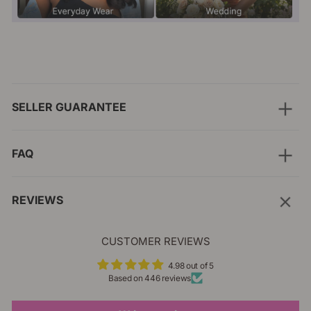
SELLER GUARANTEE
FAQ
REVIEWS
CUSTOMER REVIEWS
4.98 out of 5
Based on 446 reviews