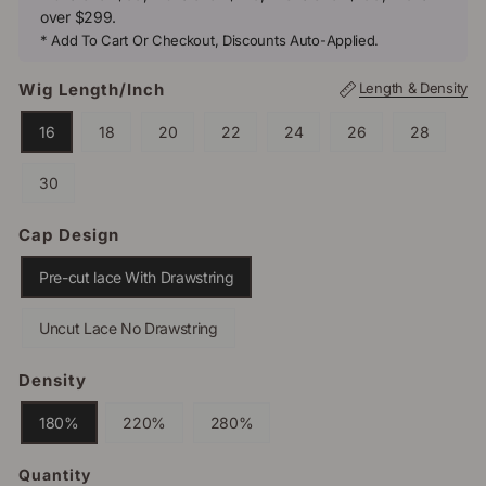
over $299.
* Add To Cart Or Checkout, Discounts Auto-Applied.
Wig Length/inch
Length & Density
16
18
20
22
24
26
28
30
Cap Design
Pre-cut lace With Drawstring
Uncut Lace No Drawstring
Density
180%
220%
280%
Quantity