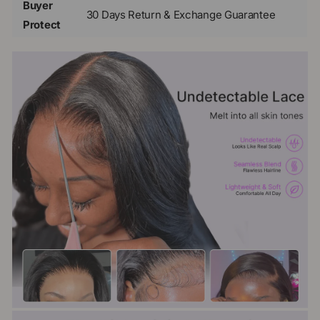
Buyer
30 Days Return & Exchange Guarantee
Protect