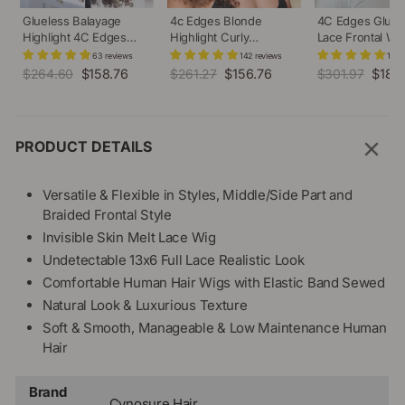
Glueless Balayage
4c Edges Blonde
4C Edges Gluel
Highlight 4C Edges
Highlight Curly
Lace Frontal Wi
Curly Wig 13x6 Full HD
Glueless Wig Natural
Invisi-String kin
63 reviews
142 reviews
128 
Lace Pre Plucked
Hairline Undetectable
Straight or Curly
Regular
$264.60
Sale
$158.76
Regular
$261.27
Sale
$156.76
Regular
$301.97
Sale
$181.
Realistic Hairline Human
HD Lace Front Human
Affordable Snug 
price
price
price
price
price
price
Hair Wig
Hair Wig
Human Hair Wig
PRODUCT DETAILS
Versatile & Flexible in Styles, Middle/Side Part and
Braided Frontal Style
Invisible Skin Melt Lace Wig
Undetectable 13x6 Full Lace Realistic Look
Comfortable Human Hair Wigs with Elastic Band Sewed
Natural Look & Luxurious Texture
Soft & Smooth, Manageable & Low Maintenance Human
Hair
Brand
Cynosure Hair