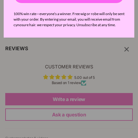
SELLER GUARANTEE
100% win rate—everyone’s a winner. Free wig or robe will only be sent
with your order. By entering your email, you will receive email from
cynosure hair. we respect your privacy. Unsubscribe at any time.
FAQ
REVIEWS
CUSTOMER REVIEWS
5.00 out of 5
Based on 1 review
Write a review
Ask a question