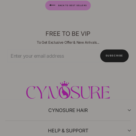
BACK TO BEST SELLERS
FREE TO BE VIP
To Get Exclusive Offer & New Arrivals...
Enter
SUBSCRIBE
Your
Email
CYNOSURE HAIR
HELP & SUPPORT