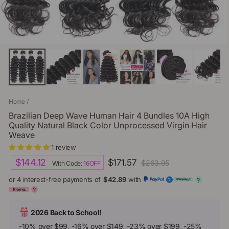
Home
/
Brazilian Deep Wave Human Hair 4 Bundles 10A High
Quality Natural Black Color Unprocessed Virgin Hair
Weave
1 review
Regular
Sale
$144.12
$171.57
$263.95
With Code:
16OFF
price
price
or 4 interest-free payments of
$42.89
with
?
?
?
2026 Back to School!
-10% over $99, -16% over $149, -23% over $199, -25%