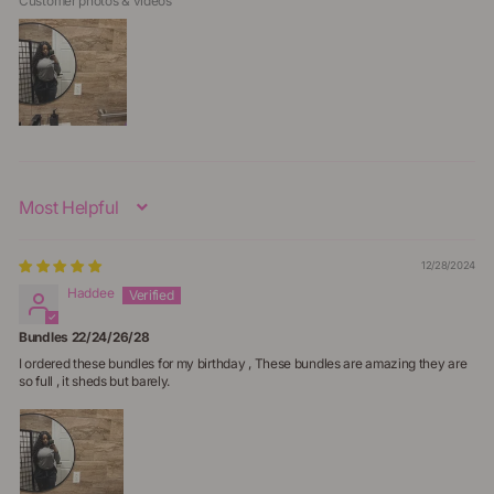
Customer photos & videos
Sort By
12/28/2024
Haddee
Bundles 22/24/26/28
I ordered these bundles for my birthday , These bundles are amazing they are
so full , it sheds but barely.