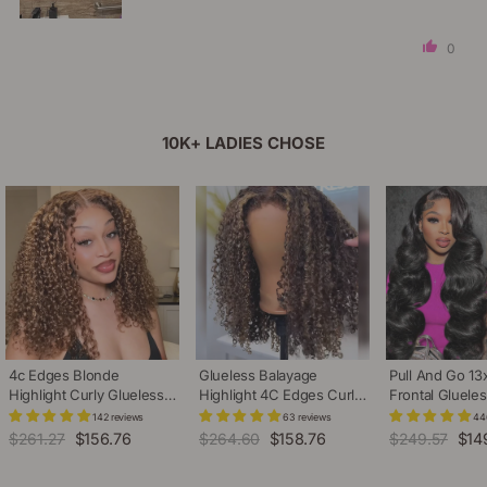
0
10K+ LADIES CHOSE
4c Edges Blonde
Glueless Balayage
Pull And Go 13
Highlight Curly Glueless
Highlight 4C Edges Curly
Frontal Gluele
Wig Natural Hairline
Wig 13x6 Full HD Lace
Adjustable Dra
142 reviews
63 reviews
44
Undetectable HD Lace
Pre Plucked Realistic
Plucked Pre B
Regular
$261.27
Sale
$156.76
Regular
$264.60
Sale
$158.76
Regular
$249.57
Sale
$14
Front Human Hair Wig
Hairline Human Hair Wig
Body Wave Hu
price
price
price
price
price
pric
Wig