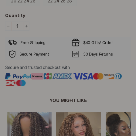
20 22 24 26
22 24 26 28
Quantity
−
+
Free Shipping
$40 Gifts/ Order
Secure Payment
30 Days Returns
Secure and trusted checkout with
YOU MIGHT LIKE