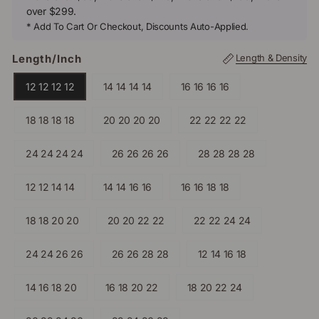
over $299.
* Add To Cart Or Checkout, Discounts Auto-Applied.
Length/inch
Length & Density
12 12 12 12
14 14 14 14
16 16 16 16
18 18 18 18
20 20 20 20
22 22 22 22
24 24 24 24
26 26 26 26
28 28 28 28
12 12 14 14
14 14 16 16
16 16 18 18
18 18 20 20
20 20 22 22
22 22 24 24
24 24 26 26
26 26 28 28
12 14 16 18
14 16 18 20
16 18 20 22
18 20 22 24