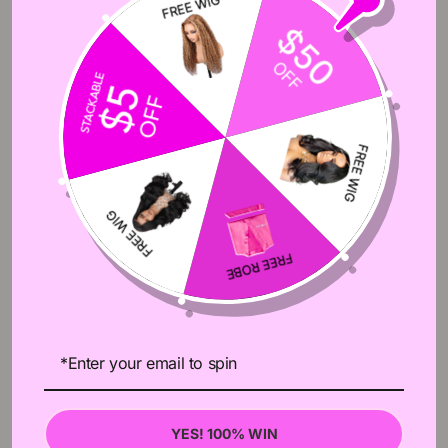
ITEMS/PACKAGE
4pcs Bundles
HAIR TYPE
Brazilian Hair,Peruvian Hair,Malaysian Hair
10A High Quality 100% Remy Human Hair,No
HAIR QUALITY
Tangle,No Shedding
DYED/RESTYLED
Can Be Dyed Or Bleached,Can Be Restyled
PROCESSING
Usually Ship Order Within 24 Hours After Order
TIME
Confirm,Except For Weekends&Holidays
Fast Free Shipping By Fedex/DHL/TNT,3-5
DELIEVERY TIME
Working Days After Shipping
Wholesale/Drop
SERVICE
Shipping/Customized(Labels,Tags,Closure,Wig
Etc.)
RETURN POLICY
Accept 30 Days No Reason Return
YES! 100% WIN