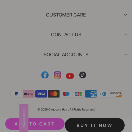
CUSTOMER CARE
CONTACT US
SOCIAL ACCOUNTS
Facebook
Instagram
Tiktok
YouTube
© 2026 Cynosure Hair . All Rights Reserved
★ REVIEWS
ADD TO CART
BUY IT NOW