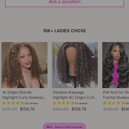
Ask a question
10K+ LADIES CHOSE
4c Edges Blonde
Glueless Balayage
Pull And Go 13
Highlight Curly Glueless
Highlight 4C Edges Curly
Frontal Gluele
Wig Natural Hairline
Wig 13x6 Full HD Lace
Adjustable Dra
142 reviews
63 reviews
44
Undetectable HD Lace
Pre Plucked Realistic
Plucked Pre B
Regular
$261.27
Sale
$156.76
Regular
$264.60
Sale
$158.76
Regular
$249.57
Sale
$14
Front Human Hair Wig
Hairline Human Hair Wig
Body Wave Hu
price
price
price
price
price
pric
Wig
BACK TO BEST SELLERS