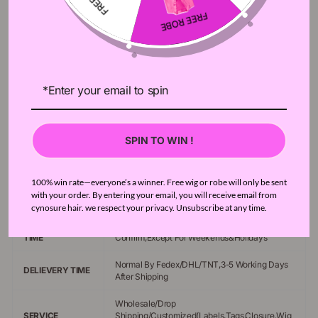
HAIR TEXTURE
Kinky Curly Hair
Bundles 12-28inch;Closures 2-20 Inch ,Can
HAIR LENGTH
Choose Any Mixed Length
100g/Bundle,35-50g/Closure(according to
HIAR WEIGHT
closure length)
ITEMS/PACKAGE
4pcs Bundles & 1pc Closure
SPIN TO WIN !
HAIR TYPE
Brazilian Hair,Peruvian Hair,Malaysian Hair
HAIR QUALITY
10A High Quality 100% Remy Human Hair
100% win rate—everyone’s a winner. Free wig or robe will only be sent
with your order. By entering your email, you will receive email from
DYED/RESTYLED
Can Be Dyed Or Bleached,Can Be Restyled
cynosure hair. we respect your privacy. Unsubscribe at any time.
PROCESSING
Usually Ship Order Within 24 Hours After Order
TIME
Confirm,Except For Weekends&Holidays
Normal By Fedex/DHL/TNT,3-5 Working Days
DELIEVERY TIME
After Shipping
Wholesale/Drop
SERVICE
Shipping/Customized(Labels,Tags,Closure,Wig