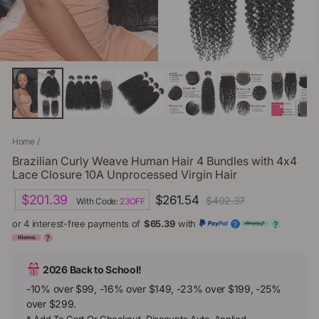
Home
/
Brazilian Curly Weave Human Hair 4 Bundles with 4x4
Lace Closure 10A Unprocessed Virgin Hair
Regular
Sale
$201.39
$261.54
$402.37
With Code:
23OFF
price
price
or 4 interest-free payments of
$65.39
with
?
?
?
2026 Back to School!
-10% over $99, -16% over $149, -23% over $199, -25%
over $299.