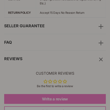
Etc.)
RETURN POLICY
Accept 15 Days No Reason Return
SELLER GUARANTEE
FAQ
REVIEWS
CUSTOMER REVIEWS
Be the first to write a review
Write a review