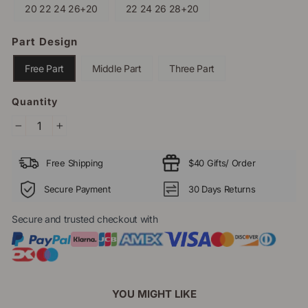
20 22 24 26+20
22 24 26 28+20
Part Design
Free Part
Middle Part
Three Part
Quantity
−
+
Free Shipping
$40 Gifts/ Order
Secure Payment
30 Days Returns
Secure and trusted checkout with
YOU MIGHT LIKE