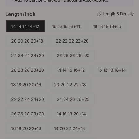
* Add To Cart Or Checkout, Discounts Auto-Applied.
Length/inch
Length & Density
14 14 14 14+12
16 16 16 16+14
18 18 18 18+16
20 20 20 20+18
22 22 22 22+20
24 24 24 24+20
26 26 26 26+20
28 28 28 28+20
14 14 16 16+12
16 16 18 18+14
18 18 20 20+16
20 20 22 22+18
22 22 24 24+20
24 24 26 26+20
26 26 28 28+20
14 16 18 20+14
16 18 20 22+16
18 20 22 24+18