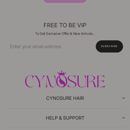
FREE TO BE VIP
To Get Exclusive Offer & New Arrivals...
Enter
SUBSCRIBE
Your
Email
CYNOSURE HAIR
HELP & SUPPORT