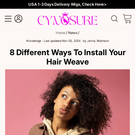
USA 1-3 Days Delivery Wigs, Check Here>
Site navigation
Log in
Searc
C
Skip
Home
/
News
/
to
content
Knowledge
· Last updated
Nov 05, 2024
by
Jenny Robinson
8 Different Ways To Install Your
Hair Weave