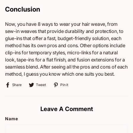
Conclusion
Now, you have 8 ways to wear your hair weave, from
sew-in weaves that provide durability and protection, to
glue-ins that offer a fast, budget-friendly solution, each
method has its own pros and cons. Other options include
clip-ins for temporary styles, micro-links for a natural
look, tape-ins for a flat finish, and fusion extensions for a
seamless blend. After seeing all the pros and cons of each
method, I guess you know which one suits you best.
Share
Tweet
Pin
Share
Tweet
Pin it
on
on
on
Facebook
Twitter
Pinterest
Leave A Comment
Name