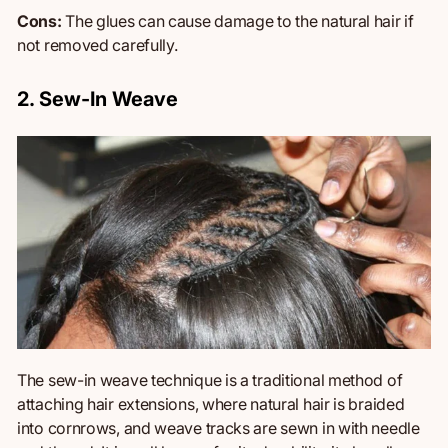
Cons:
The glues can cause damage to the natural hair if
not removed carefully.
2. Sew-In Weave
The sew-in weave technique is a traditional method of
attaching hair extensions, where natural hair is braided
into cornrows, and weave tracks are sewn in with needle