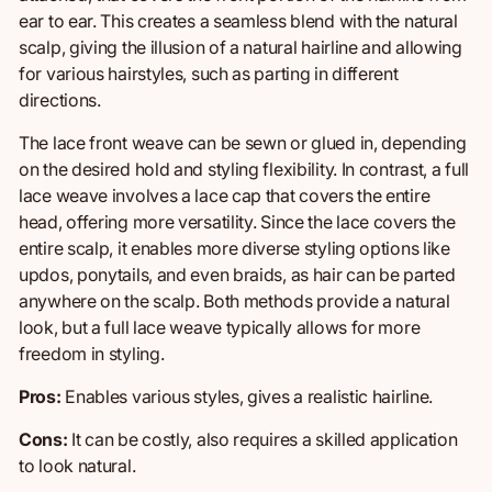
ear to ear. This creates a seamless blend with the natural
scalp, giving the illusion of a natural hairline and allowing
for various hairstyles, such as parting in different
directions.
The lace front weave can be sewn or glued in, depending
on the desired hold and styling flexibility. In contrast, a full
lace weave involves a lace cap that covers the entire
head, offering more versatility. Since the lace covers
the
entire scalp
, it enables more diverse styling options like
updos, ponytails, and even braids, as hair can be parted
anywhere on the scalp. Both methods provide a natural
look, but a full lace weave typically allows for more
freedom in styling.
Pros:
Enables various styles, g
ives
a realistic hairline.
Cons:
It can be costly, a
lso r
equires
a skilled application
to look natural.