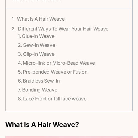
What Is A Hair Weave
Different Ways To Wear Your Hair Weave
1. Glue-In Weave
2. Sew-In Weave
3. Clip-In Weave
4. Micro-link or Micro-Bead Weave
5. Pre-bonded Weave or Fusion
6. Braidless Sew-In
7. Bonding Weave
8. Lace Front or full lace weave
What Is A Hair Weave?