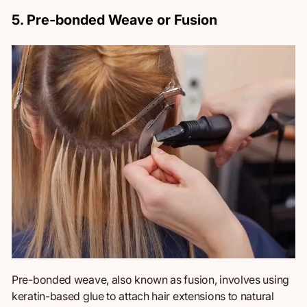
5. Pre-bonded Weave or Fusion
Pre-bonded weave,
also known as
fusion, involves using
keratin-based glue to attach hair extensions to natural