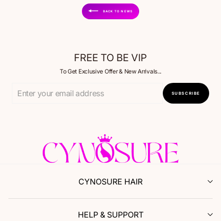
BACK TO NEWS
FREE TO BE VIP
To Get Exclusive Offer & New Arrivals...
Enter
SUBSCRIBE
Your
Email
CYNOSURE HAIR
HELP & SUPPORT