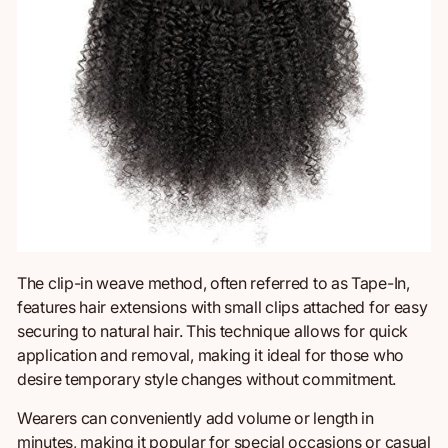
The clip-in weave method, often
referred to as
Tape-In,
features hair extensions with small clips attached for easy
securing to natural hair. This technique allows for quick
application and removal, making it ideal for those who
desire temporary style changes without commitment.
Wearers can conveniently add volume or length in
minutes, making it popular for special occasions or casual