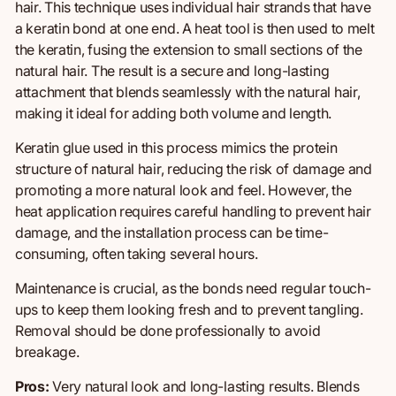
hair. This technique uses individual hair strands
that have
a keratin bond at one end. A heat tool is then used to melt
the keratin, fusing the extension
to
small sections of the
natural hair. The result is a secure and long-lasting
attachment that blends seamlessly with the natural hair,
making it ideal for adding
both
volume and length.
Keratin glue used in this process mimics the protein
structure of natural hair, reducing the risk of damage and
promoting a more natural look and feel. However, the
heat application requires careful handling to prevent hair
damage, and the installation process can be time-
consuming, often taking several hours.
Maintenance is crucial, as the bonds need regular touch-
ups to keep them looking fresh and to prevent tangling.
Removal should be done professionally to avoid
breakage.
Pros:
Very natural look and long-lasting results.
Blends