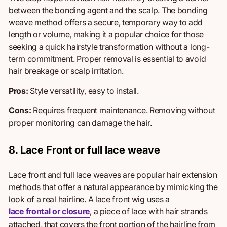
between the bonding agent and the scalp. The bonding
weave method offers a secure, temporary way to add
length or volume
, making it
a popular choice for those
seeking a quick hairstyle transformation without a long-
term commitment. Proper removal is essential to avoid
hair breakage or scalp irritation.
Pros:
Style versatility, e
asy to install.
Cons:
Requires frequent maintenance.
Removing without
proper monitoring can damage the hair.
8. Lace Front or full lace weave
Lace front and full lace weaves are popular hair
extension
methods
that offer a natural appearance by mimicking the
look of a real hairline. A lace front wig uses a
lace frontal or closure
, a piece of lace with hair strands
attached, that covers the front portion of the hairline from