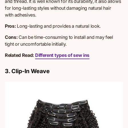
and thread. It is well known for its durability, it also allows
for long-lasting styles without damaging natural hair
with
adhesives.
Pros:
Long-lasting and provides a natural look.
Cons:
Can be time-consuming to install and may feel
tight
or uncomfortable initially.
Related Read:
Different types of sew ins
3. Clip-In Weave