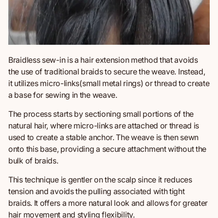
Braidless sew-in is a hair extension method that avoids
the use of
traditional braids to secure the weave. Instead,
it utilizes micro-links(small metal rings) or thread to create
a base for sewing in the weave.
The process starts by sectioning small portions of the
natural hair, where micro-links are attached or thread is
used to create a stable anchor. The weave is
then
sewn
onto this base, providing a secure attachment without the
bulk of braids.
This technique is gentler on the scalp since it reduces
tension and avoids the pulling associated with tight
braids. It offers a more natural look and allows for greater
hair movement and styling flexibility.