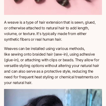
A weave is a type of hair extension
that is
sewn, glued,
or otherwise attached to natural hair to add length,
volume, or texture. It's typically made from either
synthetic fibers or real human hair.
Weaves can be installed using various methods,
like sewing onto braided hair (sew-in), using adhesive
(glue-in), or attaching with clips or beads. They allow for
versatile styling options without altering your natural hair
and can also serve as a protective style, reducing the
need for frequent heat styling or
chemical treatments on
your natural hair.