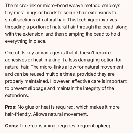
The micro-link or micro-bead weave method employs
tiny metal rings
or beads to secure
hair
extensions to
small sections of natural hair. This technique involves
threading a portion of natural hair through the bead,
along
with the extension, and then clamping the bead to hold
everything in place.
One of its key advantages is that it doesn't require
adhesives or heat, making it a less damaging option for
natural hair. The micro-links allow for natural movement
and can be reused multiple times, provided they are
properly maintained. However, effective care is important
to prevent slippage and maintain the integrity of the
extensions.
Pros:
No glue or heat is required, which makes it more
hair-friendly.
Allows natural movement.
Cons:
Time-consuming, requires frequent upkeep.