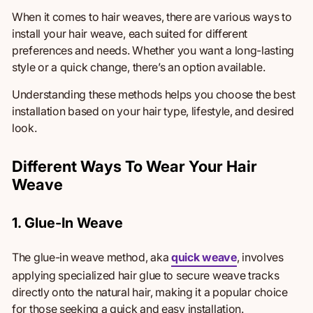
When it comes to hair weaves, there are various ways to
install
your hair weave, each suited for different
preferences and needs. Whether you want a long-lasting
style or a quick change, there’s an option available.
Understanding these methods helps you choose the best
installation based on your hair type, lifestyle, and desired
look.
Different Ways To Wear Your Hair
Weave
1. Glue-In Weave
The glue-in weave method, aka
quick weave
, involves
applying specialized hair glue to secure weave tracks
directly onto the natural hair
, making it
a popular choice
for those seeking a quick and easy installation.