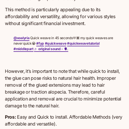
This method is particularly appealing due to its
affordability and versatility, allowing for various styles
without significant financial investment.
@xoalyria
Quick weave in 45 seconds🫶🏾 my quick weaves are
never quick😭
#fyp
#quickweave
#quickweavetutorial
#middlepart
♬ original sound - 🫀.
However, it’s important to note that while quick to install,
the glue can pose risks to natural hair health. Improper
removal of the glued extensions may lead to hair
breakage or traction alopecia. Therefore, careful
application and removal are crucial to minimize potential
damage to the natural hair.
Pros:
Easy and Quick to install.
Affordable Methods (very
affordable and versatile).