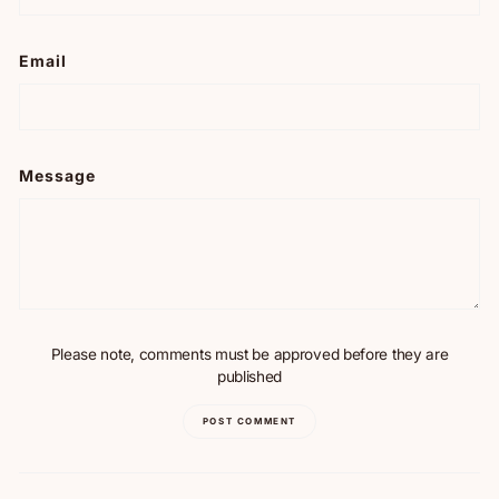
Email
Message
Please note, comments must be approved before they are
published
POST COMMENT