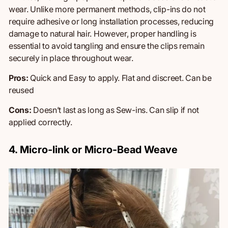
wear. Unlike more permanent methods, clip-ins do not
require adhesive or long installation processes, reducing
damage to natural hair. However, proper handling is
essential to avoid tangling and ensure the clips remain
securely in place throughout wear.
Pros:
Quick and Easy to apply.
Flat and discreet. Can be
reused
Cons:
Doesn’t last as long as Sew-ins.
Can
slip if not
applied correctly.
4. Micro-link or Micro-Bead Weave