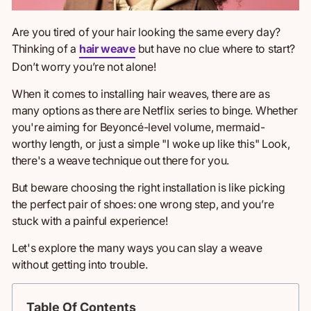
Are you tired of your hair looking the same every day?
Thinking
of a
hair weave
but have no clue where to start?
Don’t worry you’re not alone!
When
it comes to
installing hair weaves, there are as
many options as there are Netflix series to binge. Whether
you're aiming for Beyoncé-level volume, mermaid-
worthy length, or just a simple "I woke up like this" Look,
there's a weave technique out there for you.
But beware choosing the right installation is like picking
the perfect pair of shoes: one wrong step, and you’re
stuck with a painful experience!
Let's explore
the many ways
you can slay a weave
without getting into trouble.
Table Of Contents