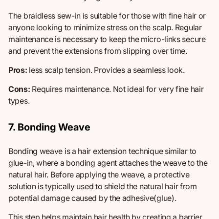
The braidless sew-in is suitable for those with fine hair or
anyone looking to minimize stress on the scalp. Regular
maintenance is necessary to keep the micro-links secure
and prevent the extensions from slipping over time.
Pros:
less scalp tension.
Provides
a seamless look.
Cons:
Requires maintenance.
Not
ideal for
very fine
hair
types.
7. Bonding Weave
Bonding weave is a hair extension technique similar to
glue-in, where a bonding agent attaches the weave to the
natural hair. Before applying the weave, a protective
solution is typically used to shield the natural hair from
potential damage caused by the adhesive(glue).
This step helps maintain hair health by creating a barrier