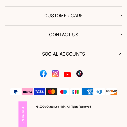
CUSTOMER CARE
CONTACT US
SOCIAL ACCOUNTS
Facebook
Instagram
Tiktok
YouTube
© 2026 Cynosure Hair . All Rights Reserved
★ REVIEWS