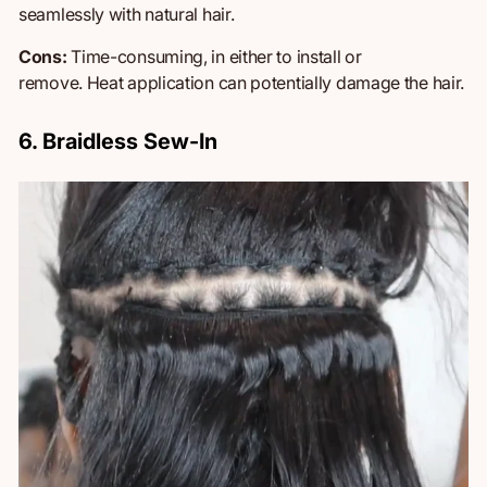
seamlessly with natural hair.
Cons:
Time-consuming,
in
either to install or
remove.
Heat application can potentially damage the hair.
6. Braidless Sew-In